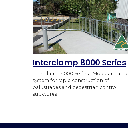
Interclamp 8000 Series
Interclamp 8000 Series - Modular barri
system for rapid construction of
balustrades and pedestrian control
structures.