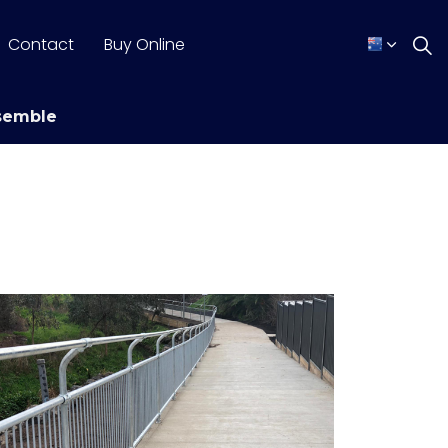
Contact
Buy Online
semble