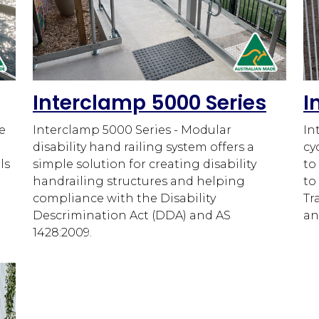
Interclamp 5000 Series
I
e
Interclamp 5000 Series - Modular
In
disability hand railing system offers a
cy
ls
simple solution for creating disability
to
handrailing structures and helping
to
compliance with the Disability
Tr
Descrimination Act (DDA) and AS
an
1428:2009.