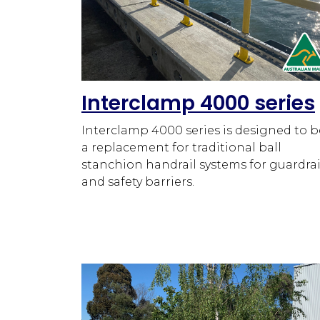
Interclamp 4000 series
Interclamp 4000 series is designed to b
a replacement for traditional ball
stanchion handrail systems for guardrai
and safety barriers.