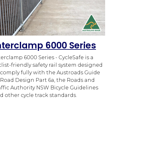
nterclamp 6000 Series
terclamp 6000 Series - CycleSafe is a
clist-friendly safety rail system designed
 comply fully with the Austroads Guide
 Road Design Part 6a, the Roads and
affic Authority NSW Bicycle Guidelines
d other cycle track standards.