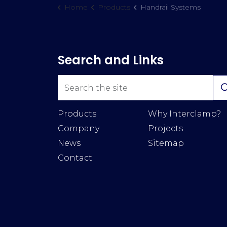
Home
Products
Handrail Systems
Search and Links
Products
Why Interclamp?
Company
Projects
News
Sitemap
Contact