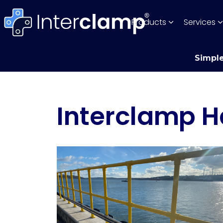
Products
Services
Simple
Interclamp H