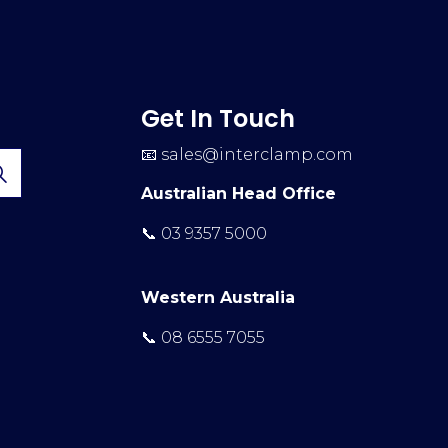
Get In Touch
📧
sales@interclamp.com
Australian Head Office
📞 03 9357 5000
Western Australia
📞 08 6555 7055