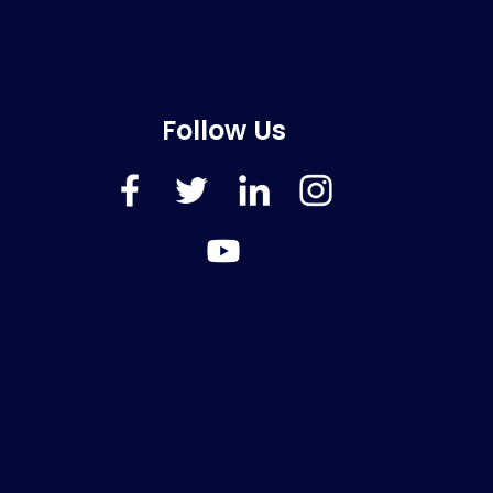
Follow Us
FaceBook
Twitter
LinkedIn
Instagram
YouTube