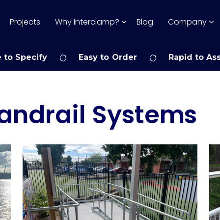
Projects
Why Interclamp?
Blog
Company
 to Specify
Easy to Order
Rapid to As
andrail Systems