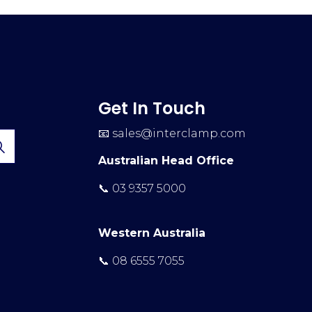
Get In Touch
📧
sales@interclamp.com
Australian Head Office
📞 03 9357 5000
Western Australia
📞 08 6555 7055