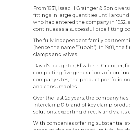
From 1931, Isaac H Grainger & Son diver
fittings in large quantities until aroun
who had entered the company in 1952, s
continues as a successful pipe fitting 
The fully independent family partnership
(hence the name “Tubolt”). In 1981, the
clamps and valves.
David's daughter, Elizabeth Grainger, f
completing five generations of continuou
company sites, the product portfolio no
and consumables.
Over the last 25 years, the company has 
Interclamp® brand of key clamp produc
solutions, exporting directly and via it
With companies offering substantial sto