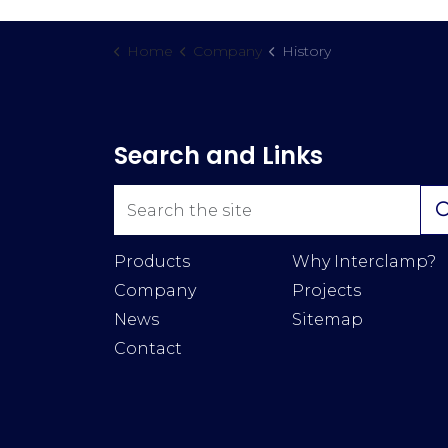
Home
Company
History
Search and Links
Products
Why Interclamp?
Company
Projects
News
Sitemap
Contact