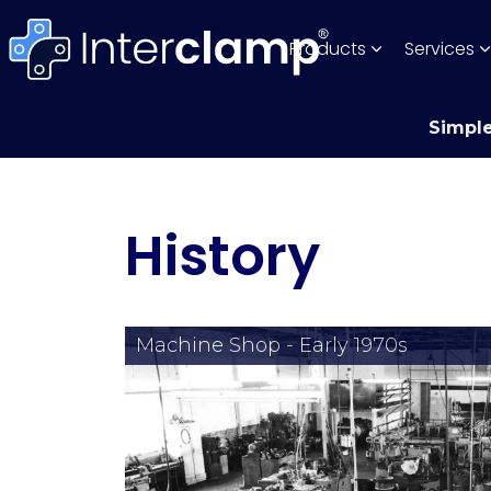
Products
Services
Simple
History
Machine Shop - Early 1970s