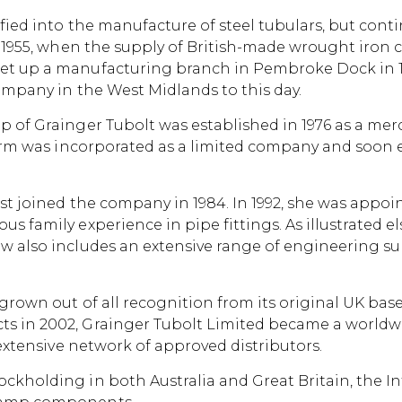
sified into the manufacture of steel tubulars, but co
d 1955, when the supply of British-made wrought iron c
et up a manufacturing branch in Pembroke Dock in 19
company in the West Midlands to this day.
 of Grainger Tubolt was established in 1976 as a merch
 firm was incorporated as a limited company and soon
irst joined the company in 1984. In 1992, she was appo
s family experience in pipe fittings. As illustrated e
w also includes an extensive range of engineering su
grown out of all recognition from its original UK bas
ts in 2002, Grainger Tubolt Limited became a worldw
s extensive network of approved distributors.
ckholding in both Australia and Great Britain, the I