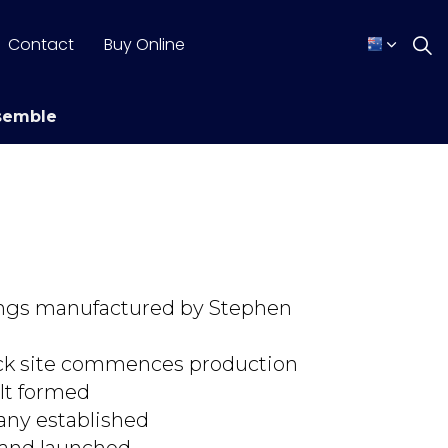
Contact
Buy Online
semble
ttings manufactured by Stephen
ck site commences production
lt formed
any established