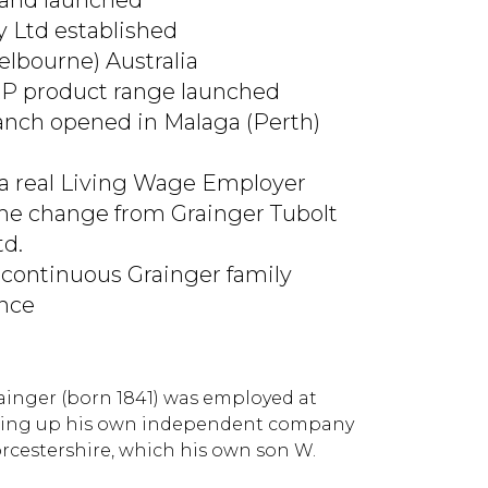
rand launched
y Ltd established
elbourne) Australia
RP product range launched
ranch opened in Malaga (Perth)
 a real Living Wage Employer
e change from Grainger Tubolt
td.
 continuous Grainger family
ence
rainger (born 1841) was employed at
setting up his own independent company
orcestershire, which his own son W.