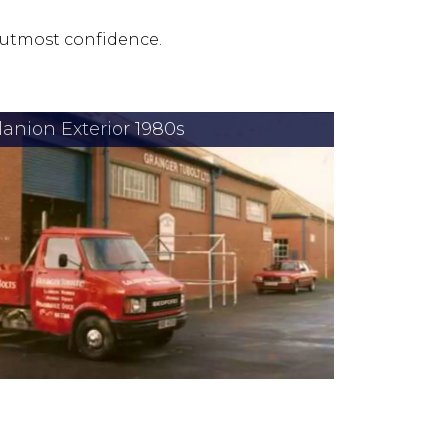
 utmost confidence.
lanion Exterior 1980s