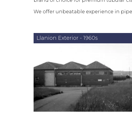
brand of choice for premium tubular 
We offer unbeatable experience in pipe
Llanion Exterior - 1960s