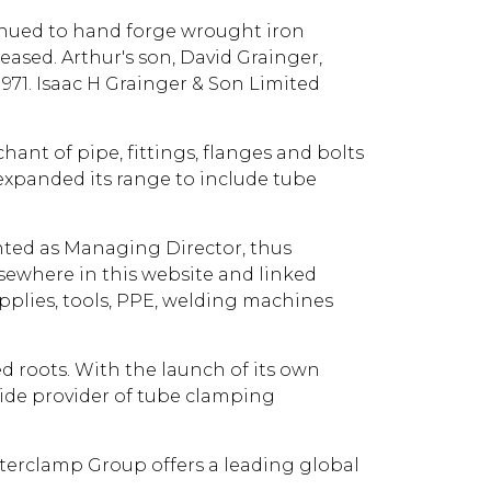
ntinued to hand forge wrought iron
eased. Arthur's son, David Grainger,
71. Isaac H Grainger & Son Limited
ant of pipe, fittings, flanges and bolts
 expanded its range to include tube
inted as Managing Director, thus
lsewhere in this website and linked
pplies, tools, PPE, welding machines
ed roots. With the launch of its own
ide provider of tube clamping
nterclamp Group offers a leading global