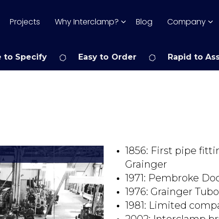
Projects
Why Interclamp?
Blog
Company
 to Specify
Easy to Order
Rapid to As
1856: First pipe fi
Grainger
1971: Pembroke Do
1976: Grainger Tubo
1981: Limited comp