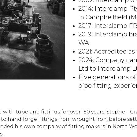
2002: Interclamp b
2014: Interclamp Pt
in Campbellfield (M
2017: Interclamp F
2019: Interclamp b
WA
2021: Accredited as
2024: Company nam
Ltd to Interclamp L
Five generations of
pipe fitting experi
 with tube and fittings for over 150 years. Stephen G
856 to hand forge fittings from wrought iron, before 
founded his own company of fitting makers in North W
s.