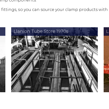
clamp components.
 fittings, so you can source your clamp products with
Llanion Tube Store 1970s
L