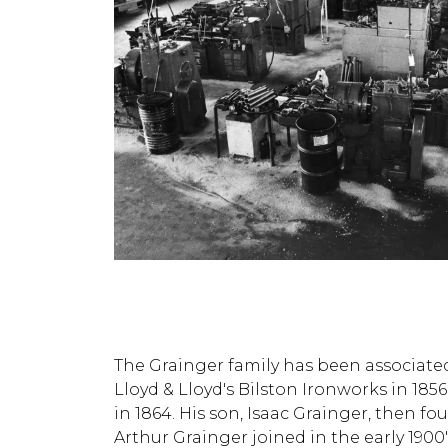
The Grainger family has been associated
Lloyd & Lloyd's Bilston Ironworks in 1
in 1864. His son, Isaac Grainger, then 
Arthur Grainger joined in the early 1900'