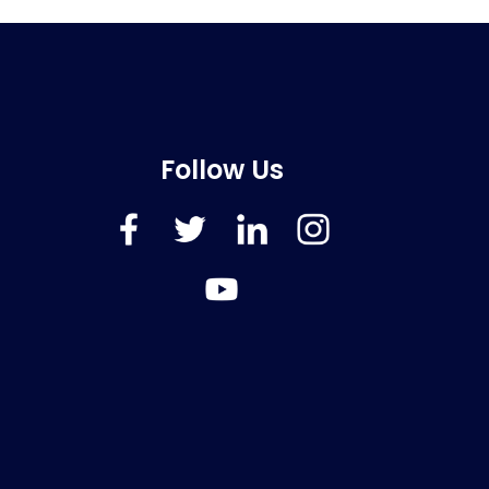
Follow Us
FaceBook
Twitter
LinkedIn
Instagram
YouTube