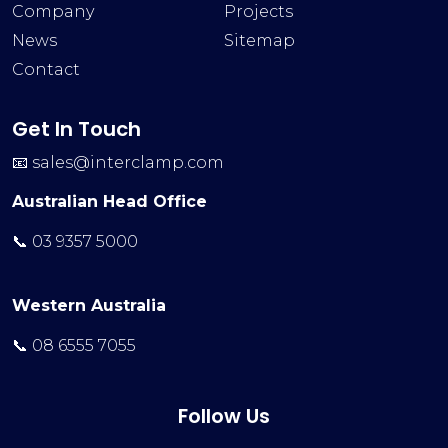
Company
Projects
News
Sitemap
Contact
Get In Touch
📧
sales@interclamp.com
Australian Head Office
📞 03 9357 5000
Western Australia
📞 08 6555 7055
Follow Us