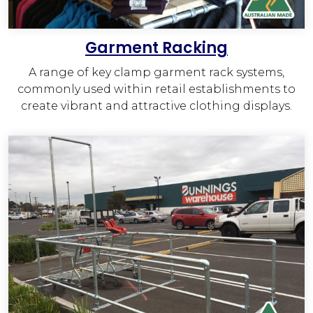
Garment Racking
A range of key clamp garment rack systems,
commonly used within retail establishments to
create vibrant and attractive clothing displays.