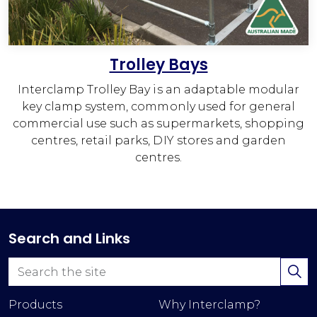
Trolley Bays
Interclamp Trolley Bay is an adaptable modular
key clamp system, commonly used for general
commercial use such as supermarkets, shopping
centres, retail parks, DIY stores and garden
centres.
Search and Links
Products
Why Interclamp?