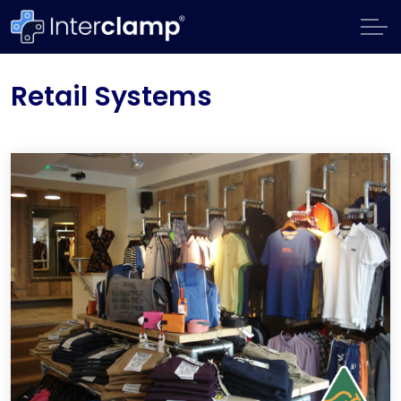
Retail Systems