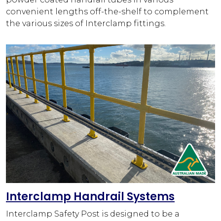
convenient lengths off-the-shelf to complement
the various sizes of Interclamp fittings.
Interclamp Handrail Systems
Interclamp Safety Post is designed to be a