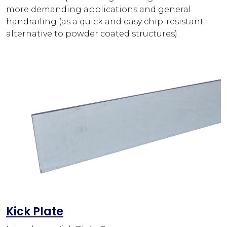
more demanding applications and general
handrailing (as a quick and easy chip-resistant
alternative to powder coated structures).
Kick Plate