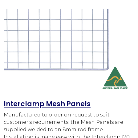
Interclamp Mesh Panels
Manufactured to order on request to suit
customer's requirements, the Mesh Panels are
supplied welded to an 8mm rod frame.
Installation is made easy with the Interclamp 170