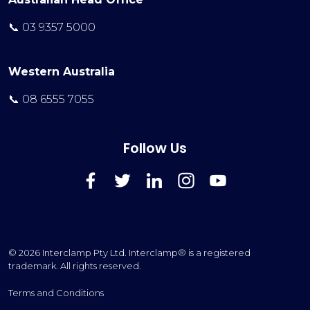
📞 03 9357 5000
Western Australia
📞 08 6555 7055
Follow Us
FaceBook
Twitter
LinkedIn
Instagram
YouTube
© 2026 Interclamp Pty Ltd. Interclamp® is a registered
trademark. All rights reserved.
Terms and Conditions