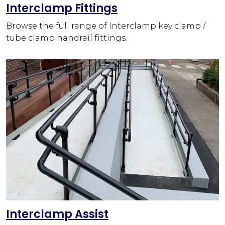
Interclamp Fittings
Browse the full range of Interclamp key clamp /
tube clamp handrail fittings.
Interclamp Assist