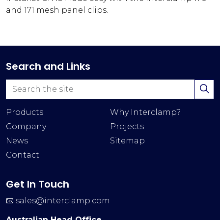
and 171 mesh panel clips.
Search and Links
Products
Why Interclamp?
Company
Projects
News
Sitemap
Contact
Get In Touch
📧
sales@interclamp.com
Australian Head Office