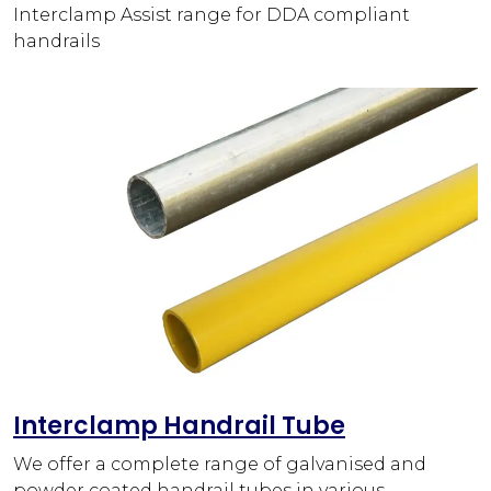
Interclamp Assist range for DDA compliant
handrails
Interclamp Handrail Tube
We offer a complete range of galvanised and
powder coated handrail tubes in various