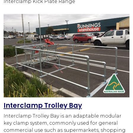
Interclamp Kick Plate Range
Interclamp Trolley Bay
Interclamp Trolley Bay is an adaptable modular
key clamp system, commonly used for general
commercial use such as supermarkets, shopping