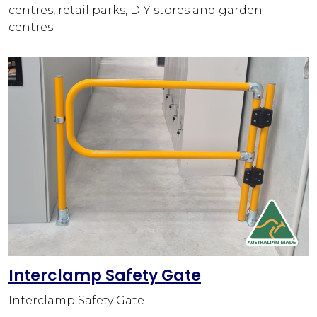
centres, retail parks, DIY stores and garden
centres.
Interclamp Safety Gate
Interclamp Safety Gate