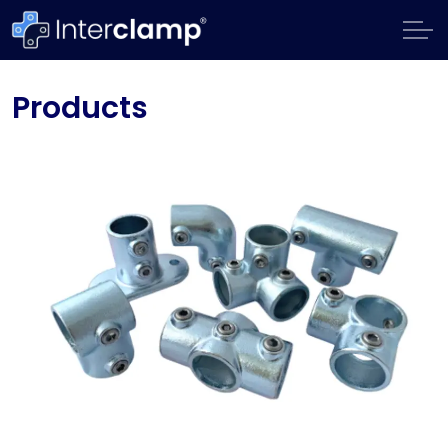
Products