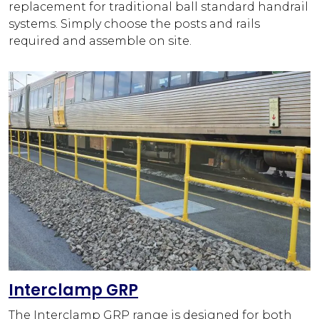
replacement for traditional ball standard handrail
systems. Simply choose the posts and rails
required and assemble on site.
Interclamp GRP
The Interclamp GRP range is designed for both