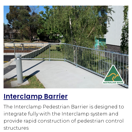
Interclamp Barrier
The Interclamp Pedestrian Barrier is designed to
integrate fully with the Interclamp system and
provide rapid construction of pedestrian control
structures